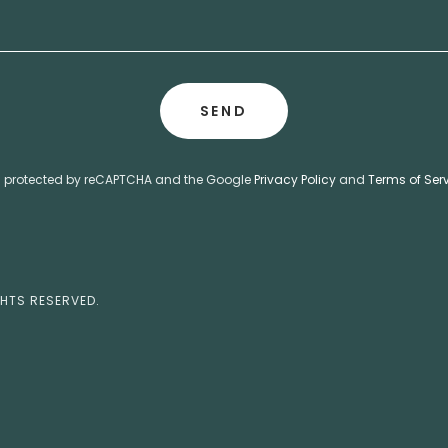
SEND
 is protected by reCAPTCHA and the Google
Privacy Policy
and
Terms of Ser
GHTS RESERVED.