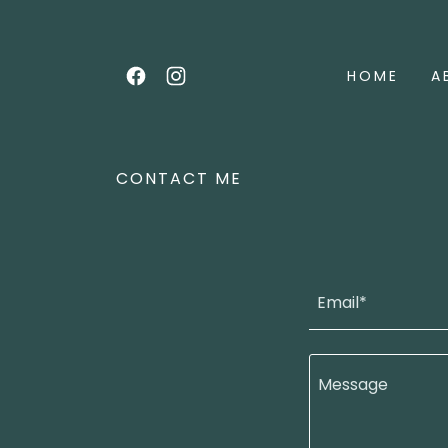
HOME
A
CONTACT ME
Email*