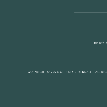
This site
COPYRIGHT © 2026 CHRISTY J. KENDALL - ALL RI