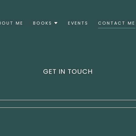
BOUT ME
BOOKS
EVENTS
CONTACT ME
GET IN TOUCH