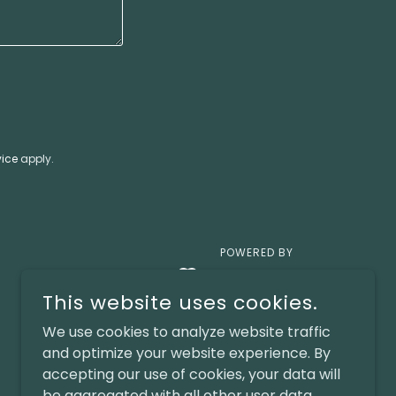
vice
apply.
POWERED BY
This website uses cookies.
We use cookies to analyze website traffic
and optimize your website experience. By
accepting our use of cookies, your data will
be aggregated with all other user data.